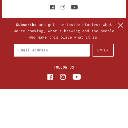
Subscribe
and get the inside stories: what
we’re cooking, what’s brewing and the people
who make this place what it is.
FOLLOW US