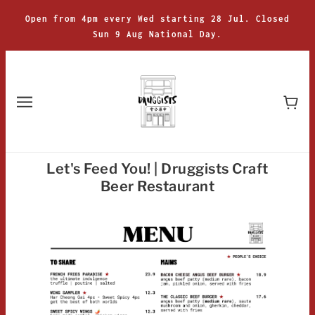
Open from 4pm every Wed starting 28 Jul. Closed
Sun 9 Aug National Day.
Let's Feed You! | Druggists Craft
Beer Restaurant