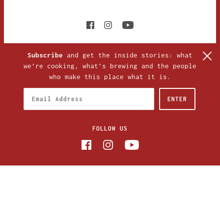
Subscribe
and get the inside stories: what
we’re cooking, what’s brewing and the people
who make this place what it is.
FOLLOW US