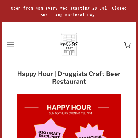
Open from 4pm every Wed starting 28 Jul. Closed
Sun 9 Aug National Day.
Happy Hour | Druggists Craft Beer
Restaurant