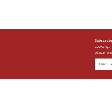
Subscrib
cooking,
place wh