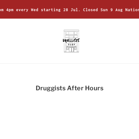
om 4pm every Wed starting 28 Jul. Closed Sun 9 Aug Natio
Druggists After Hours