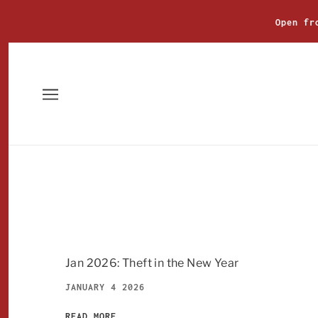
Open fr
Jan 2026: Theft in the New Year
JANUARY 4 2026
READ MORE