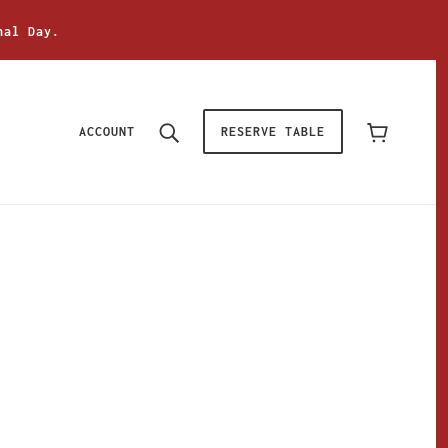
nal Day.
ACCOUNT
RESERVE TABLE