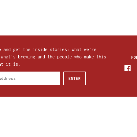
e
and get the inside stories: what we’re
 what’s brewing and the people who make this
FO
at it is.